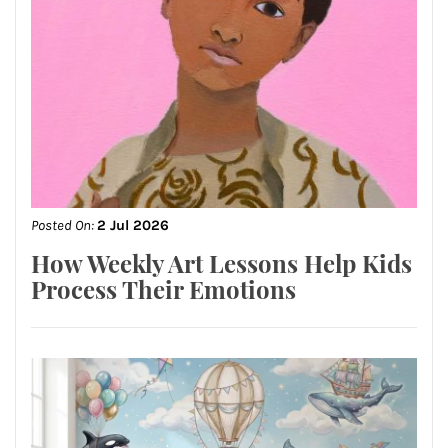
Posted On:
2 Jul 2026
How Weekly Art Lessons Help Kids
Process Their Emotions