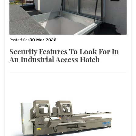
Posted On:
30 Mar 2026
Security Features To Look For In
An Industrial Access Hatch