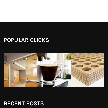
POPULAR CLICKS
RECENT POSTS