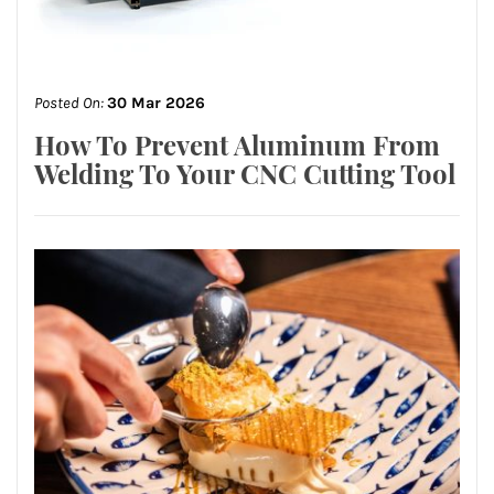
Posted On:
30 Mar 2026
How To Prevent Aluminum From
Welding To Your CNC Cutting Tool