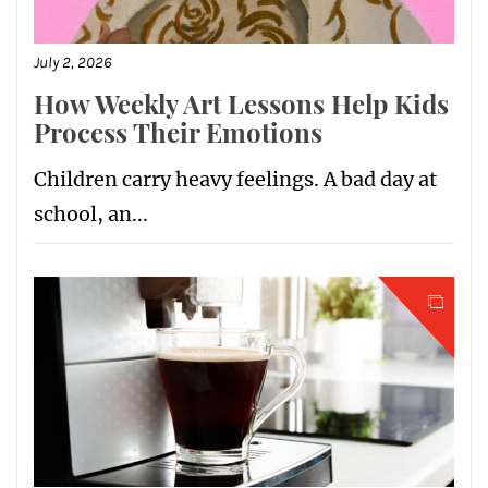
July 2, 2026
How Weekly Art Lessons Help Kids
Process Their Emotions
Children carry heavy feelings. A bad day at
school, an...