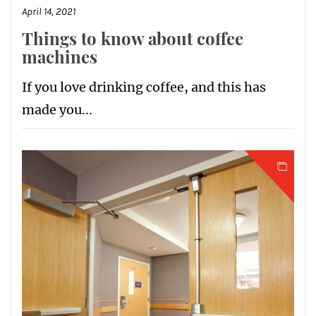
April 14, 2021
Things to know about coffee
machines
If you love drinking coffee, and this has
made you...