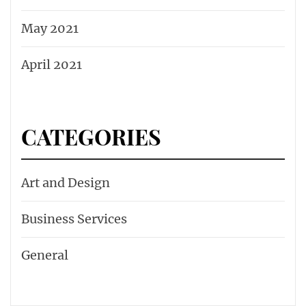
May 2021
April 2021
CATEGORIES
Art and Design
Business Services
General