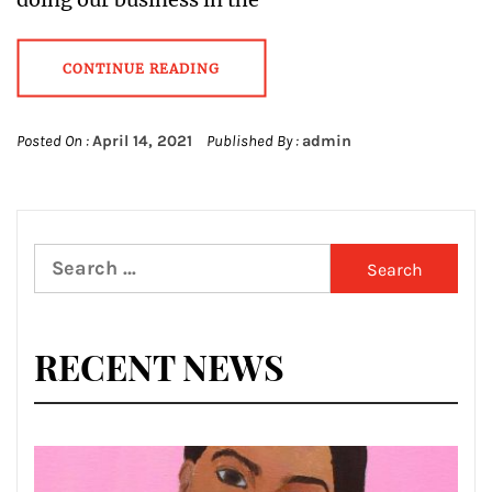
CONTINUE READING
Posted On :
April 14, 2021
Published By :
admin
Search
for:
RECENT NEWS