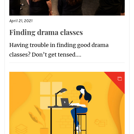
April 21, 2021
Finding drama classes
Having trouble in finding good drama
classes? Don’t get tensed....