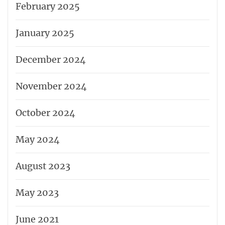
February 2025
January 2025
December 2024
November 2024
October 2024
May 2024
August 2023
May 2023
June 2021