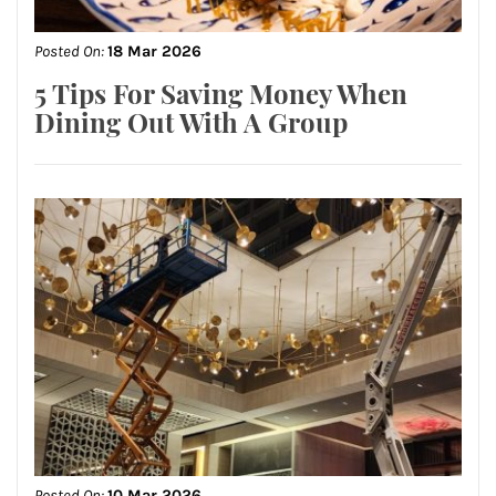
Posted On:
18 Mar 2026
5 Tips For Saving Money When
Dining Out With A Group
Posted On:
10 Mar 2026