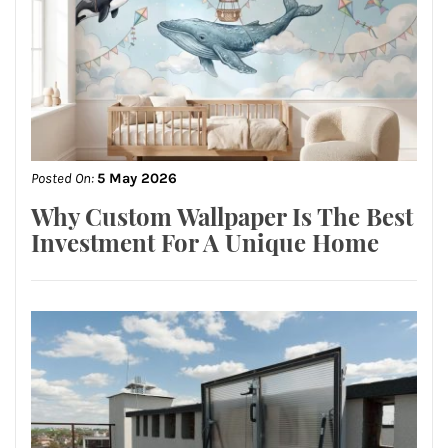
Posted On:
5 May 2026
Why Custom Wallpaper Is The Best
Investment For A Unique Home