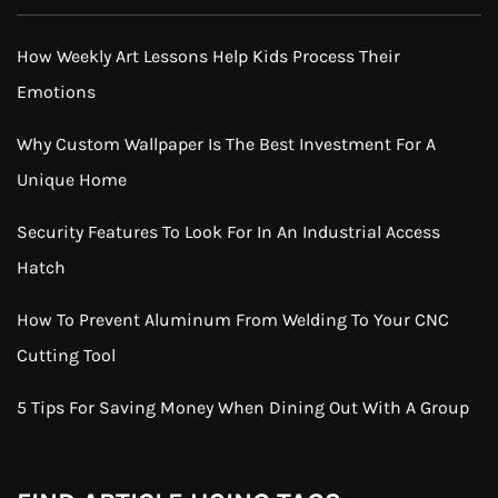
How Weekly Art Lessons Help Kids Process Their
Emotions
Why Custom Wallpaper Is The Best Investment For A
Unique Home
Security Features To Look For In An Industrial Access
Hatch
How To Prevent Aluminum From Welding To Your CNC
Cutting Tool
5 Tips For Saving Money When Dining Out With A Group