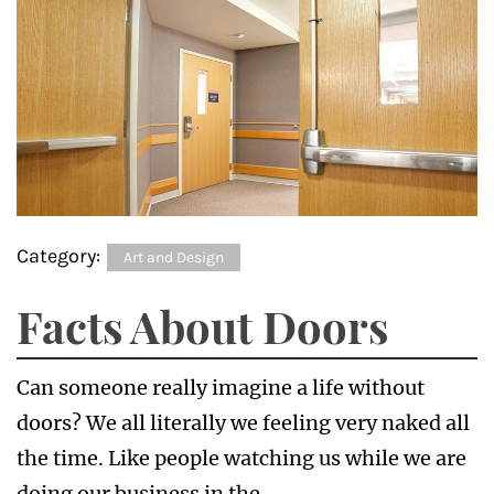
Category:
Art and Design
Facts About Doors
Can someone really imagine a life without
doors? We all literally we feeling very naked all
the time. Like people watching us while we are
doing our business in the