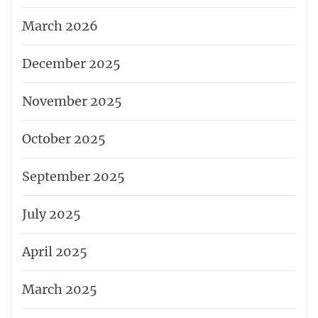
March 2026
December 2025
November 2025
October 2025
September 2025
July 2025
April 2025
March 2025