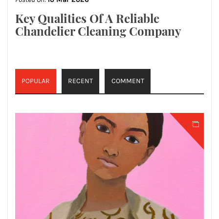
Key Qualities Of A Reliable
Chandelier Cleaning Company
POPULAR
RECENT
COMMENT