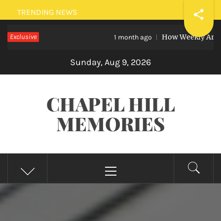
Skip
TRENDING NEWS
to
Exclusive
How Weekly Art Lessons
content
1 month ago
Sunday, Aug 9, 2026
CHAPEL HILL
MEMORIES
Primary
Menu