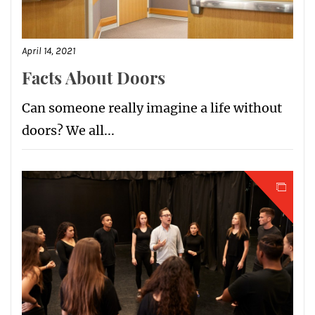
April 14, 2021
Facts About Doors
Can someone really imagine a life without
doors? We all...