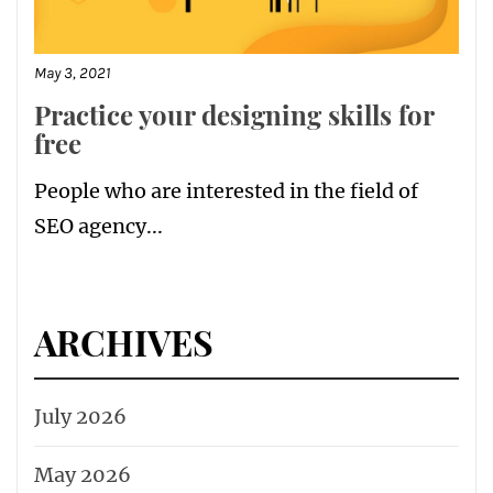
May 3, 2021
Practice your designing skills for
free
People who are interested in the field of
SEO agency...
ARCHIVES
July 2026
May 2026