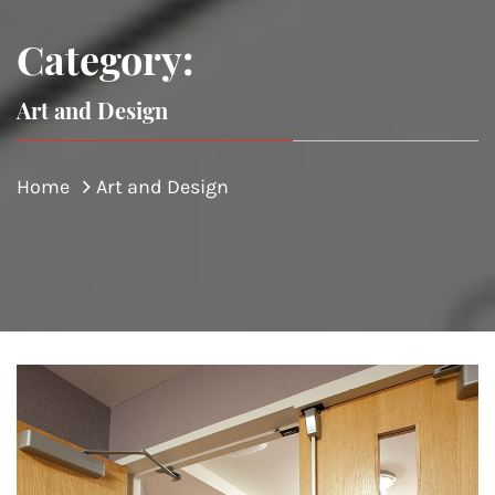
Category:
Art and Design
Home
Art and Design