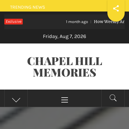
Skip
TRENDING NEWS
to
Exclusive
How Weekly Art Lessons 
content
1 month ago
Friday, Aug 7, 2026
CHAPEL HILL
MEMORIES
Primary
Menu