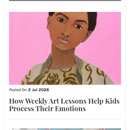
Posted On:
2 Jul 2026
How Weekly Art Lessons Help Kids
Process Their Emotions