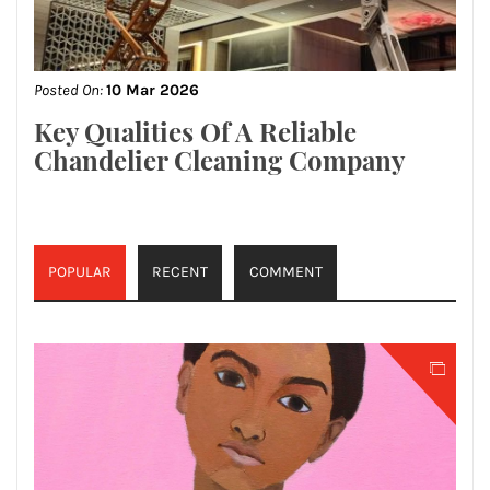
Posted On:
10 Mar 2026
Key Qualities Of A Reliable
Chandelier Cleaning Company
POPULAR
RECENT
COMMENT