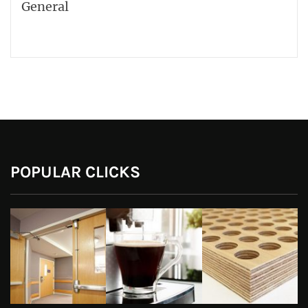
General
POPULAR CLICKS