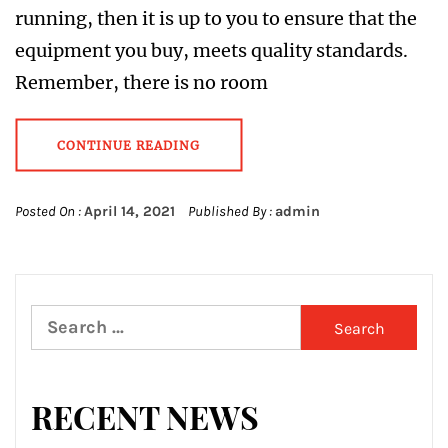
running, then it is up to you to ensure that the
equipment you buy, meets quality standards.
Remember, there is no room
CONTINUE READING
Posted On :
April 14, 2021
Published By :
admin
Search
for:
RECENT NEWS