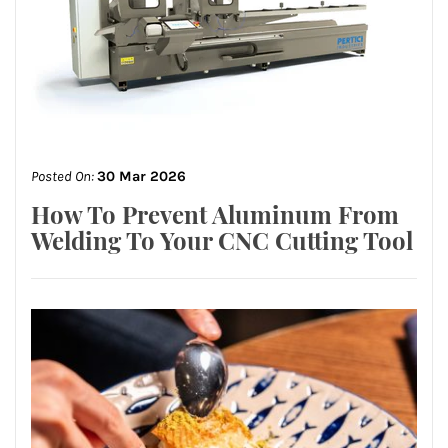
Posted On:
30 Mar 2026
How To Prevent Aluminum From
Welding To Your CNC Cutting Tool