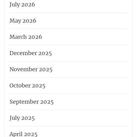
July 2026
May 2026
March 2026
December 2025
November 2025
October 2025
September 2025
July 2025
April 2025