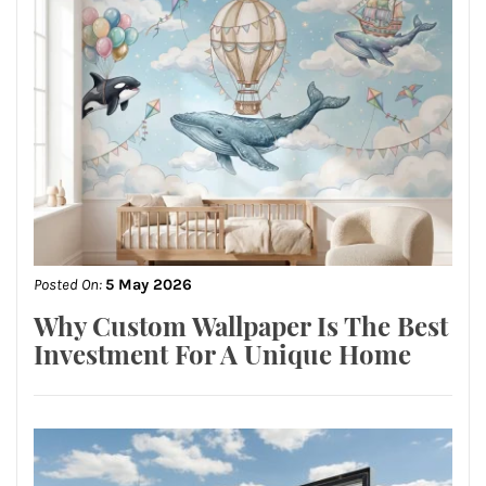
Posted On:
5 May 2026
Why Custom Wallpaper Is The Best
Investment For A Unique Home