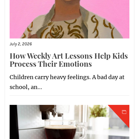
July 2, 2026
How Weekly Art Lessons Help Kids
Process Their Emotions
Children carry heavy feelings. A bad day at
school, an...