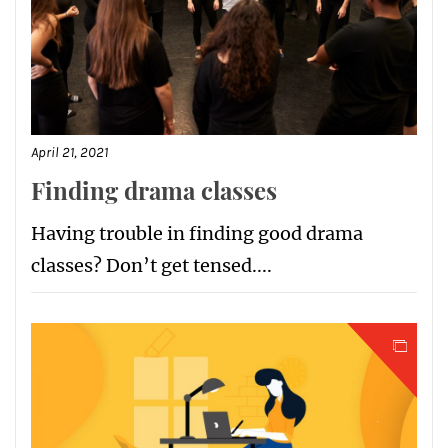
April 21, 2021
Finding drama classes
Having trouble in finding good drama
classes? Don’t get tensed....