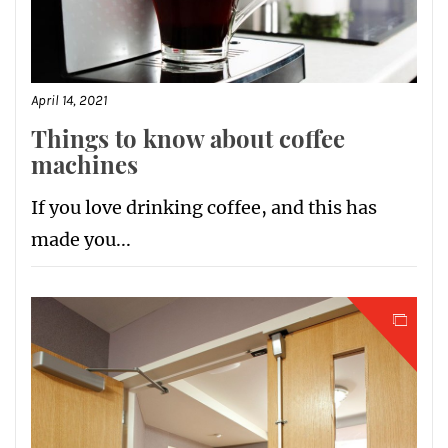
April 14, 2021
Things to know about coffee
machines
If you love drinking coffee, and this has
made you...