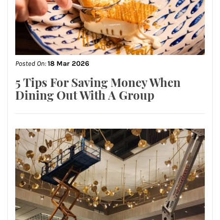
Posted On:
18 Mar 2026
5 Tips For Saving Money When
Dining Out With A Group