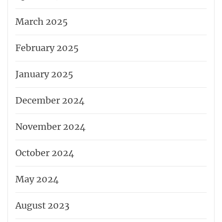
March 2025
February 2025
January 2025
December 2024
November 2024
October 2024
May 2024
August 2023