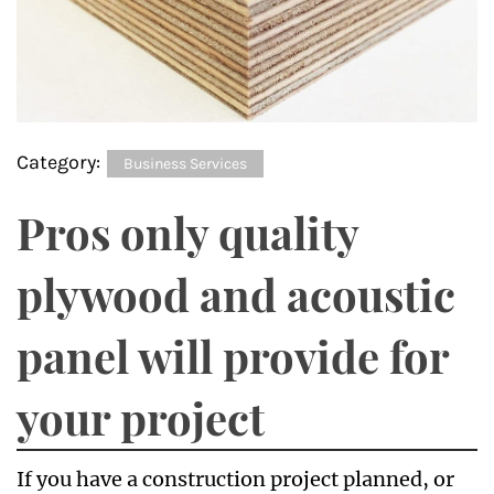
Category:
Business Services
Pros only quality
plywood and acoustic
panel will provide for
your project
If you have a construction project planned, or