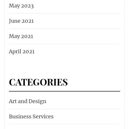
May 2023
June 2021
May 2021
April 2021
CATEGORIES
Art and Design
Business Services