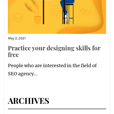
May 3, 2021
Practice your designing skills for
free
People who are interested in the field of
SEO agency...
ARCHIVES