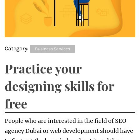
Category:
Business Services
Practice your
designing skills for
free
People who are interested in the field of SEO
agency Dubai or web development should have