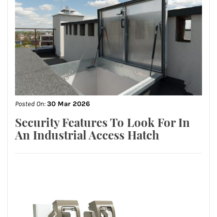
Posted On:
30 Mar 2026
Security Features To Look For In
An Industrial Access Hatch