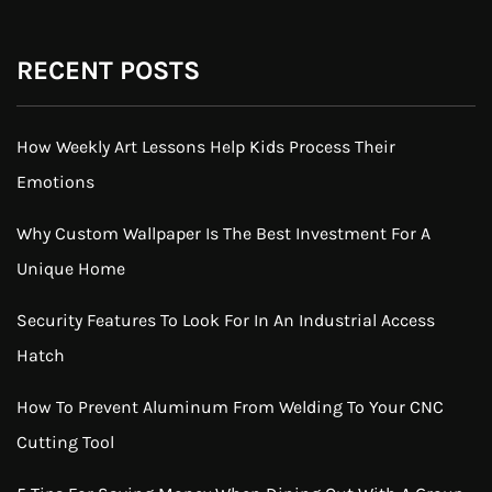
RECENT POSTS
How Weekly Art Lessons Help Kids Process Their
Emotions
Why Custom Wallpaper Is The Best Investment For A
Unique Home
Security Features To Look For In An Industrial Access
Hatch
How To Prevent Aluminum From Welding To Your CNC
Cutting Tool