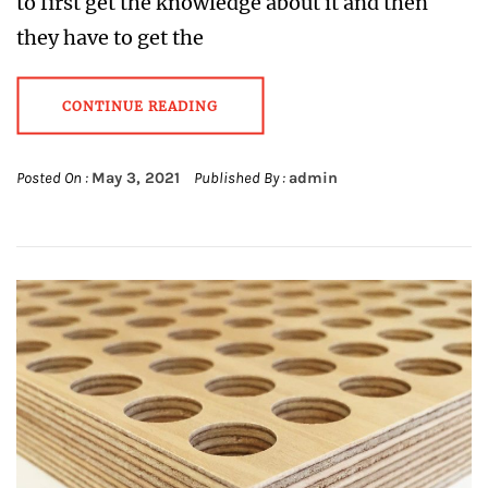
to first get the knowledge about it and then
they have to get the
CONTINUE READING
Posted On :
May 3, 2021
Published By :
admin