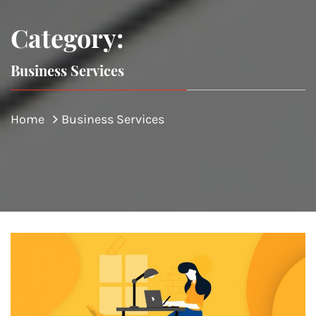
Category:
Business Services
Home
Business Services