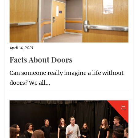
April 14, 2021
Facts About Doors
Can someone really imagine a life without
doors? We all...