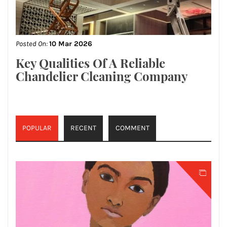
Posted On:
10 Mar 2026
Key Qualities Of A Reliable
Chandelier Cleaning Company
POPULAR
RECENT
COMMENT