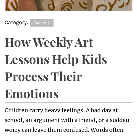
Category:
General
How Weekly Art
Lessons Help Kids
Process Their
Emotions
Children carry heavy feelings. A bad day at
school, an argument with a friend, or a sudden
worry can leave them confused. Words often