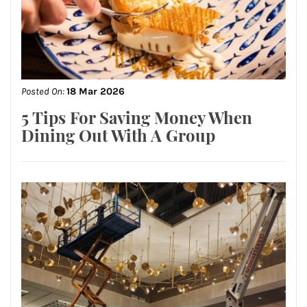
Posted On:
18 Mar 2026
5 Tips For Saving Money When
Dining Out With A Group