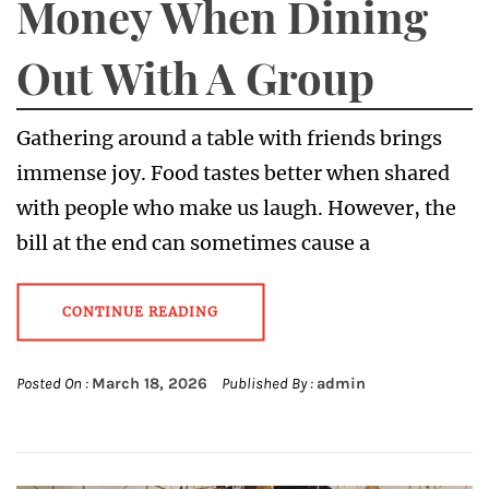
Money When Dining
Out With A Group
Gathering around a table with friends brings
immense joy. Food tastes better when shared
with people who make us laugh. However, the
bill at the end can sometimes cause a
CONTINUE READING
Posted On :
March 18, 2026
Published By :
admin