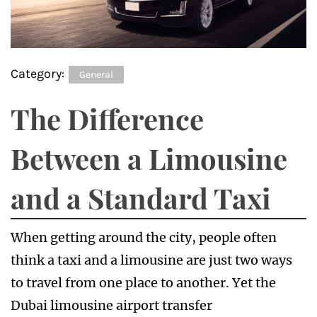
Category:
General
The Difference
Between a Limousine
and a Standard Taxi
When getting around the city, people often
think a taxi and a limousine are just two ways
to travel from one place to another. Yet the
Dubai limousine airport transfer