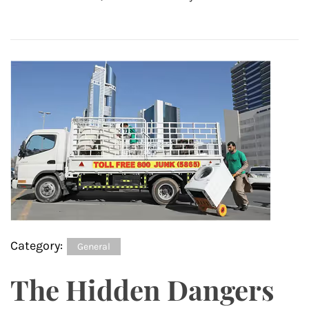
Category:
General
The Hidden Dangers