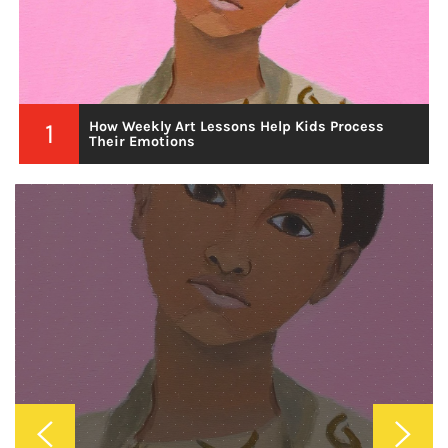
2
Why Custom Wallpaper Is The Best Investment
For A Unique Home