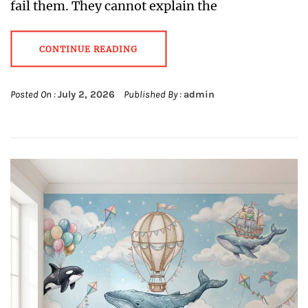
fail them. They cannot explain the
CONTINUE READING
Posted On :
July 2, 2026
Published By :
admin