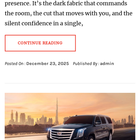
presence. It’s the dark fabric that commands
the room, the cut that moves with you, and the
silent confidence in a single,
CONTINUE READING
Posted On :
December 23, 2025
Published By :
admin