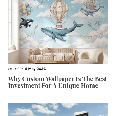
Posted On:
5 May 2026
Why Custom Wallpaper Is The Best
Investment For A Unique Home