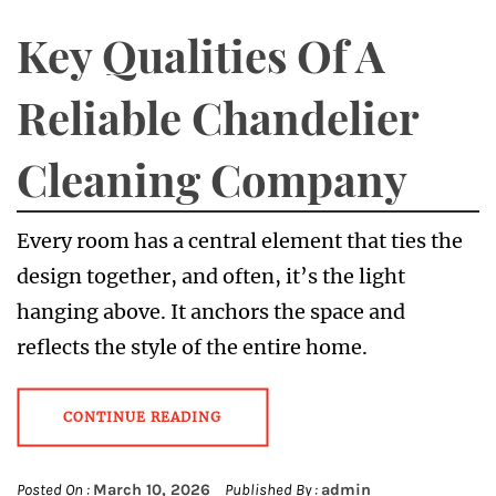
Key Qualities Of A
Reliable Chandelier
Cleaning Company
Every room has a central element that ties the
design together, and often, it’s the light
hanging above. It anchors the space and
reflects the style of the entire home.
CONTINUE READING
Posted On :
March 10, 2026
Published By :
admin