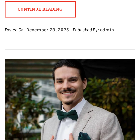
CONTINUE READING
Posted On :
December 29, 2025
Published By :
admin