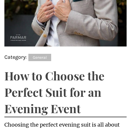
Category:
General
How to Choose the
Perfect Suit for an
Evening Event
Choosing the perfect evening suit is all about