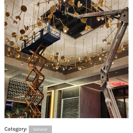
Category:
General