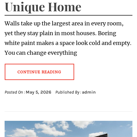
Unique Home
Walls take up the largest area in every room,
yet they stay plain in most houses. Boring
white paint makes a space look cold and empty.
You can change everything
CONTINUE READING
Posted On :
May 5, 2026
Published By :
admin