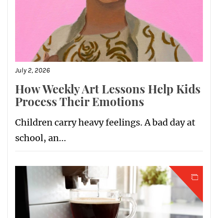
July 2, 2026
How Weekly Art Lessons Help Kids
Process Their Emotions
Children carry heavy feelings. A bad day at
school, an...