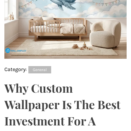
Category:
General
Why Custom
Wallpaper Is The Best
Investment For A