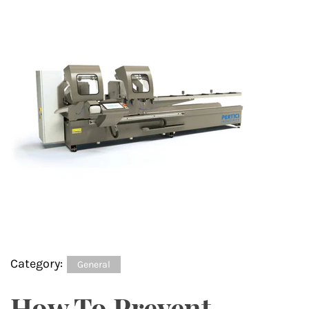
Category:
General
How To Prevent