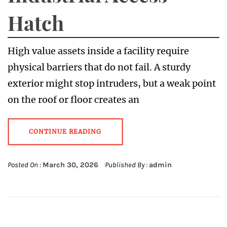
Hatch
High value assets inside a facility require
physical barriers that do not fail. A sturdy
exterior might stop intruders, but a weak point
on the roof or floor creates an
CONTINUE READING
Posted On :
March 30, 2026
Published By :
admin