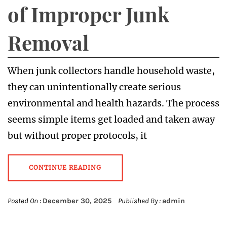
of Improper Junk
Removal
When junk collectors handle household waste,
they can unintentionally create serious
environmental and health hazards. The process
seems simple items get loaded and taken away
but without proper protocols, it
CONTINUE READING
Posted On :
December 30, 2025
Published By :
admin