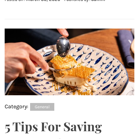
Category:
General
5 Tips For Saving