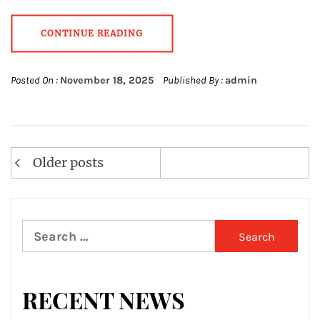
CONTINUE READING
Posted On :
November 18, 2025
Published By :
admin
Posts
Older posts
navigation
Search
for:
RECENT NEWS