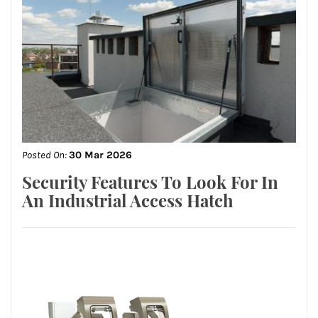
Posted On:
30 Mar 2026
Security Features To Look For In
An Industrial Access Hatch