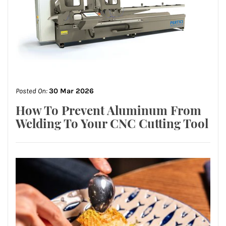
Posted On:
30 Mar 2026
How To Prevent Aluminum From
Welding To Your CNC Cutting Tool