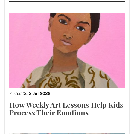
Posted On:
2 Jul 2026
How Weekly Art Lessons Help Kids
Process Their Emotions