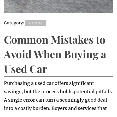
Category:
General
Common Mistakes to
Avoid When Buying a
Used Car
Purchasing a used car offers significant
savings, but the process holds potential pitfalls.
A single error can turn a seemingly good deal
into a costly burden. Buyers and services that