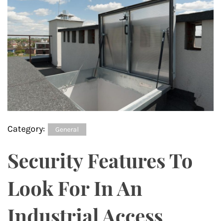
Category:
General
Security Features To
Look For In An
Industrial Access