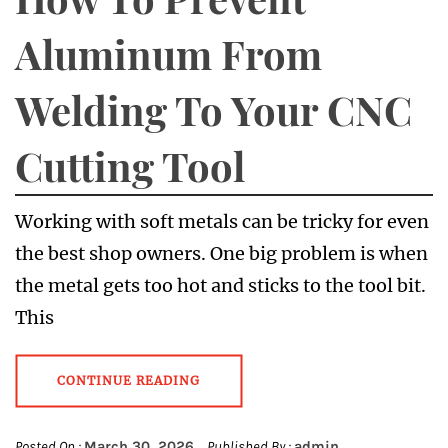
Aluminum From
Welding To Your CNC
Cutting Tool
Working with soft metals can be tricky for even
the best shop owners. One big problem is when
the metal gets too hot and sticks to the tool bit.
This
CONTINUE READING
Posted On :
March 30, 2026
Published By :
admin