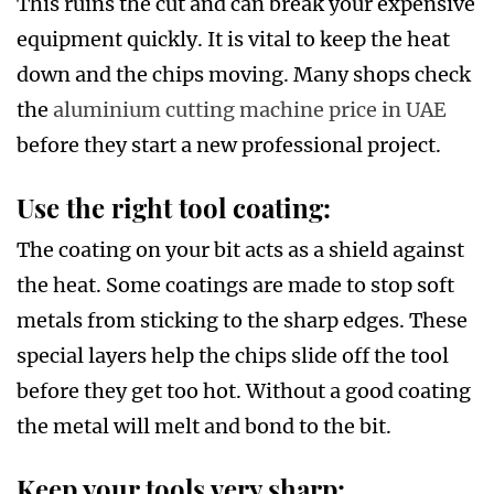
This ruins the cut and can break your expensive
equipment quickly. It is vital to keep the heat
down and the chips moving. Many shops check
the
aluminium cutting machine price in UAE
before they start a new professional project.
Use the right tool coating:
The coating on your bit acts as a shield against
the heat. Some coatings are made to stop soft
metals from sticking to the sharp edges. These
special layers help the chips slide off the tool
before they get too hot. Without a good coating
the metal will melt and bond to the bit.
Keep your tools very sharp: