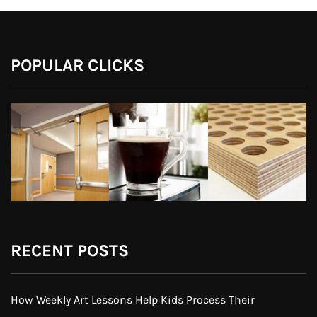
POPULAR CLICKS
RECENT POSTS
How Weekly Art Lessons Help Kids Process Their