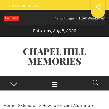
Skip
TRENDING NEWS
to
Exclusive
How Weekly Art Lessons 
content
1 month ago
Saturday, Aug 8, 2026
CHAPEL HILL
MEMORIES
Primary
Menu
Home
General
How To Prevent Aluminum