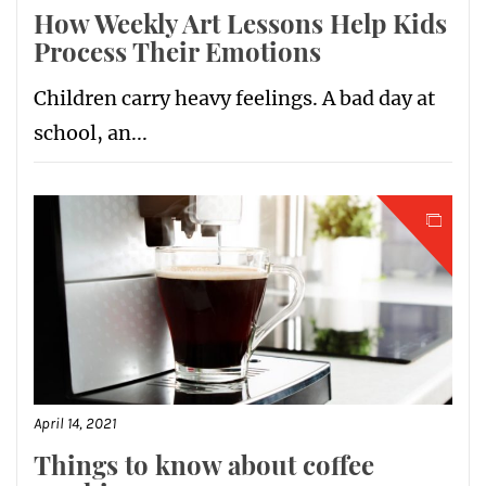
How Weekly Art Lessons Help Kids
Process Their Emotions
Children carry heavy feelings. A bad day at
school, an...
April 14, 2021
Things to know about coffee