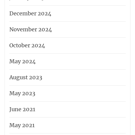
December 2024
November 2024
October 2024
May 2024
August 2023
May 2023
June 2021
May 2021