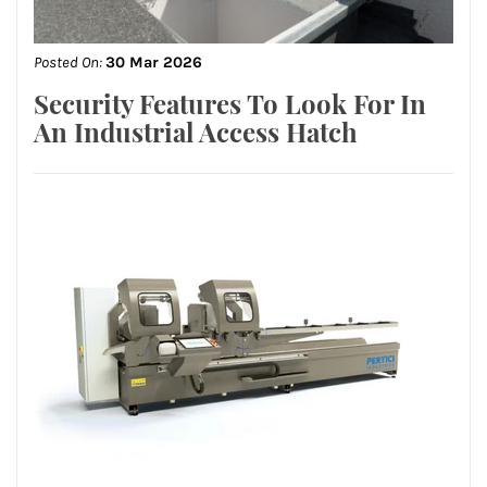
Posted On:
30 Mar 2026
Security Features To Look For In
An Industrial Access Hatch