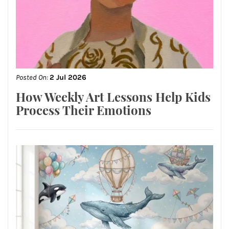
Posted On:
2 Jul 2026
How Weekly Art Lessons Help Kids
Process Their Emotions