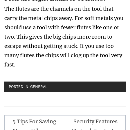
The flutes are the channels on the tool that
carry the metal chips away. For soft metals you
should use a tool with fewer flutes like one or
two. This gives the big chips more room to
escape without getting stuck. If you use too
many flutes the chips will clog up the tool very
fast.
POSTED IN:
GENERAL
Post
5 Tips For Saving
Security Features
navigation