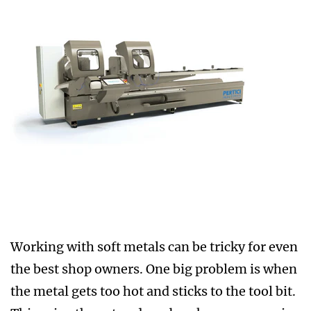
Working with soft metals can be tricky for even
the best shop owners. One big problem is when
the metal gets too hot and sticks to the tool bit.