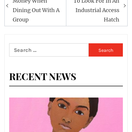
Money When
To Look For In An
Dining Out With A
Industrial Access
Group
Hatch
Search
for:
RECENT NEWS