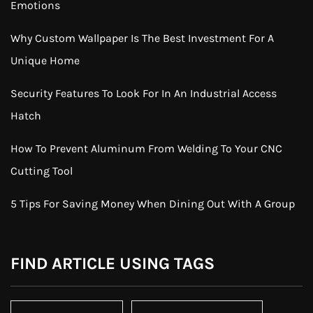
Emotions
Why Custom Wallpaper Is The Best Investment For A
Unique Home
Security Features To Look For In An Industrial Access
Hatch
How To Prevent Aluminum From Welding To Your CNC
Cutting Tool
5 Tips For Saving Money When Dining Out With A Group
FIND ARTICLE USING TAGS