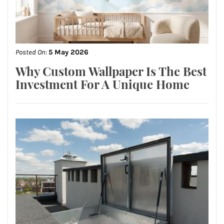
Posted On:
5 May 2026
Why Custom Wallpaper Is The Best
Investment For A Unique Home