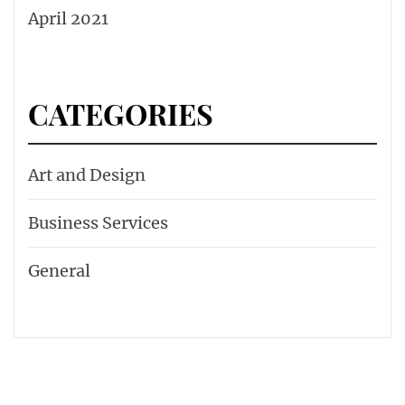
April 2021
CATEGORIES
Art and Design
Business Services
General