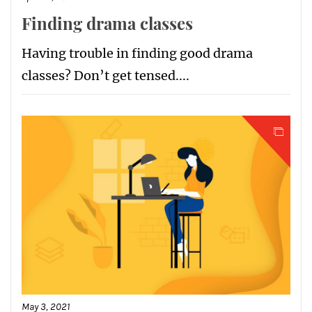
Finding drama classes
Having trouble in finding good drama
classes? Don’t get tensed....
May 3, 2021