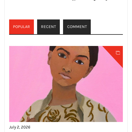
POPULAR
RECENT
COMMENT
July 2, 2026