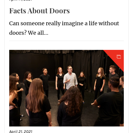
Facts About Doors
Can someone really imagine a life without
doors? We all...
April 21, 2021