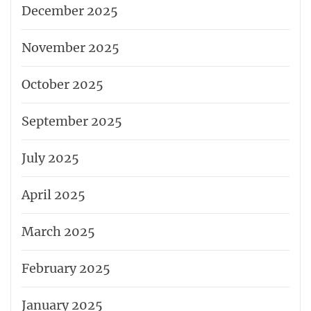
December 2025
November 2025
October 2025
September 2025
July 2025
April 2025
March 2025
February 2025
January 2025