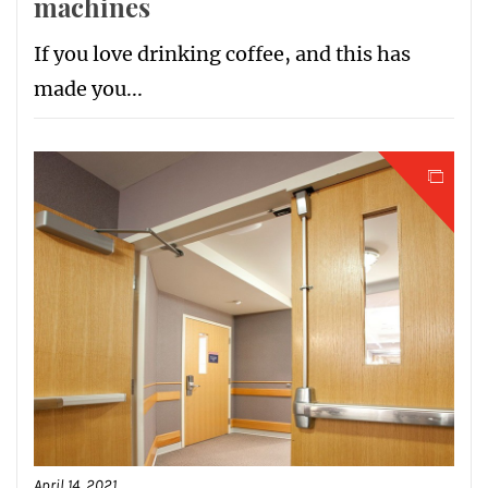
machines
If you love drinking coffee, and this has
made you...
April 14, 2021