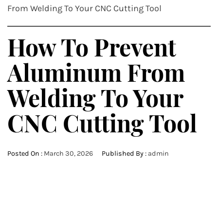
From Welding To Your CNC Cutting Tool
How To Prevent
Aluminum From
Welding To Your
CNC Cutting Tool
Posted On :
March 30, 2026
Published By :
admin