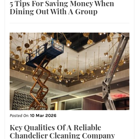
5 Tips For Saving Money When
Dining Out With A Group
Posted On:
10 Mar 2026
Key Qualities Of A Reliable
Chandelier Cleaning Company