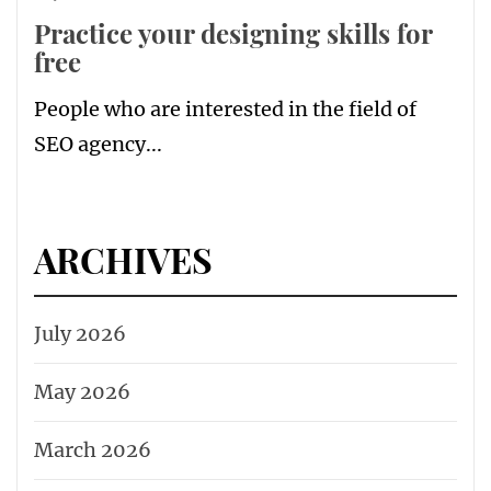
Practice your designing skills for
free
People who are interested in the field of
SEO agency...
ARCHIVES
July 2026
May 2026
March 2026