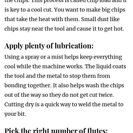
the chips. This process is called chip load and it
is key to a cool cut. You want to make big chips
that take the heat with them. Small dust like
chips stay near the tool and cause it to get hot.
Apply plenty of lubrication:
Using a spray or a mist helps keep everything
cool while the machine works. The liquid coats
the tool and the metal to stop them from
bonding together. It also helps wash the chips
out of the way so they do not get cut twice.
Cutting dry is a quick way to weld the metal to
your bit.
Pick the right number of flutes: