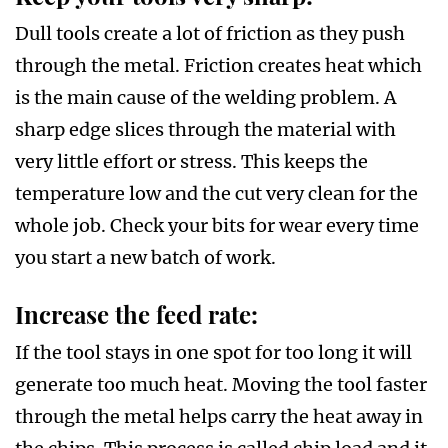
Dull tools create a lot of friction as they push
through the metal. Friction creates heat which
is the main cause of the welding problem. A
sharp edge slices through the material with
very little effort or stress. This keeps the
temperature low and the cut very clean for the
whole job. Check your bits for wear every time
you start a new batch of work.
Increase the feed rate:
If the tool stays in one spot for too long it will
generate too much heat. Moving the tool faster
through the metal helps carry the heat away in