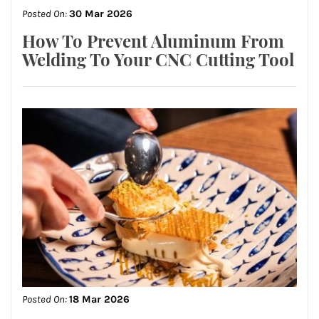
Posted On:
30 Mar 2026
How To Prevent Aluminum From
Welding To Your CNC Cutting Tool
Posted On:
18 Mar 2026