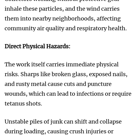
inhale these particles, and the wind carries
them into nearby neighborhoods, affecting
community air quality and respiratory health.
Direct Physical Hazards:
The work itself carries immediate physical
risks. Sharps like broken glass, exposed nails,
and rusty metal cause cuts and puncture
wounds, which can lead to infections or require
tetanus shots.
Unstable piles of junk can shift and collapse
during loading, causing crush injuries or