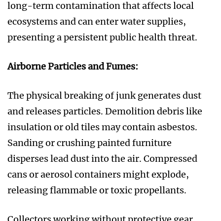
long-term contamination that affects local
ecosystems and can enter water supplies,
presenting a persistent public health threat.
Airborne Particles and Fumes:
The physical breaking of junk generates dust
and releases particles. Demolition debris like
insulation or old tiles may contain asbestos.
Sanding or crushing painted furniture
disperses lead dust into the air. Compressed
cans or aerosol containers might explode,
releasing flammable or toxic propellants.
Collectors working without protective gear