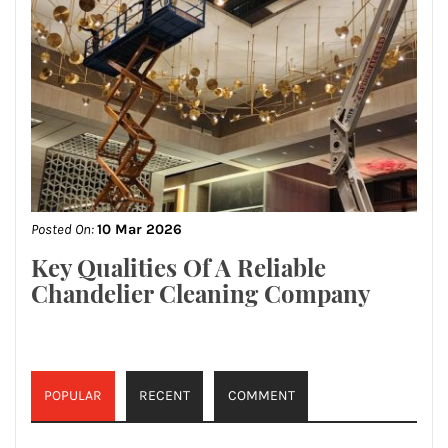
Posted On:
10 Mar 2026
Key Qualities Of A Reliable
Chandelier Cleaning Company
POPULAR
RECENT
COMMENT