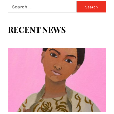
Search
for:
RECENT NEWS