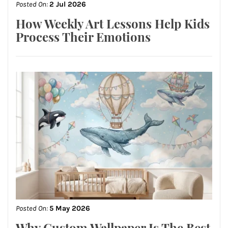
Posted On:
2 Jul 2026
How Weekly Art Lessons Help Kids
Process Their Emotions
Posted On:
5 May 2026
Why Custom Wallpaper Is The Best