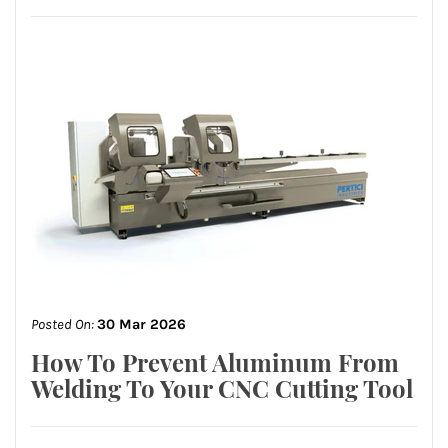
Posted On:
30 Mar 2026
How To Prevent Aluminum From
Welding To Your CNC Cutting Tool