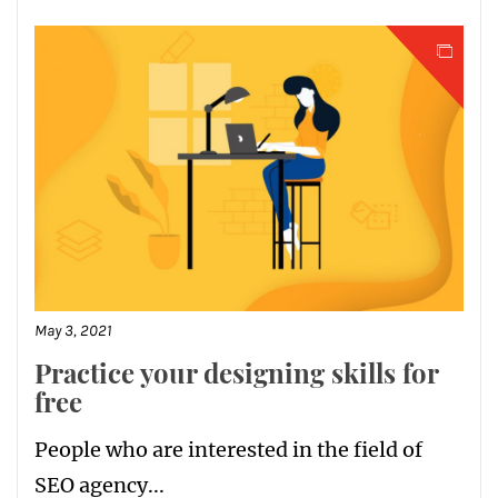
May 3, 2021
Practice your designing skills for
free
People who are interested in the field of
SEO agency...