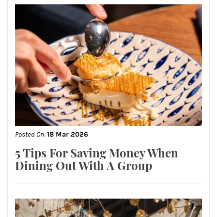
Posted On:
18 Mar 2026
5 Tips For Saving Money When
Dining Out With A Group