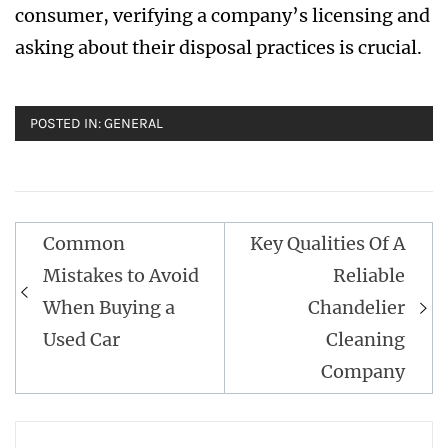
consumer, verifying a company’s licensing and
asking about their disposal practices is crucial.
POSTED IN:
GENERAL
Post
Common
Key Qualities Of A
navigation
Mistakes to Avoid
Reliable
When Buying a
Chandelier
Used Car
Cleaning
Company