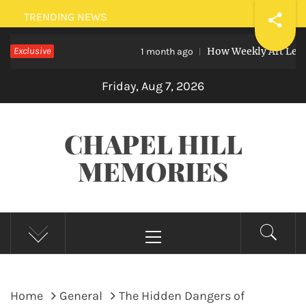
Skip
TRENDING NEWS
to
Exclusive
How Weekly Art Lessons Help
content
1 month ago
Friday, Aug 7, 2026
CHAPEL HILL
MEMORIES
Primary
Menu
Home
General
The Hidden Dangers of