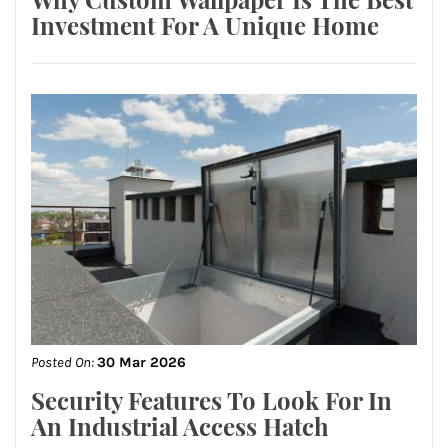
Investment For A Unique Home
Posted On:
30 Mar 2026
Security Features To Look For In
An Industrial Access Hatch