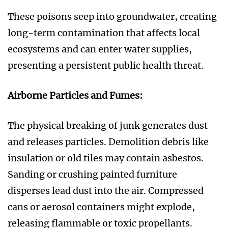
These poisons seep into groundwater, creating
long-term contamination that affects local
ecosystems and can enter water supplies,
presenting a persistent public health threat.
Airborne Particles and Fumes:
The physical breaking of junk generates dust
and releases particles. Demolition debris like
insulation or old tiles may contain asbestos.
Sanding or crushing painted furniture
disperses lead dust into the air. Compressed
cans or aerosol containers might explode,
releasing flammable or toxic propellants.