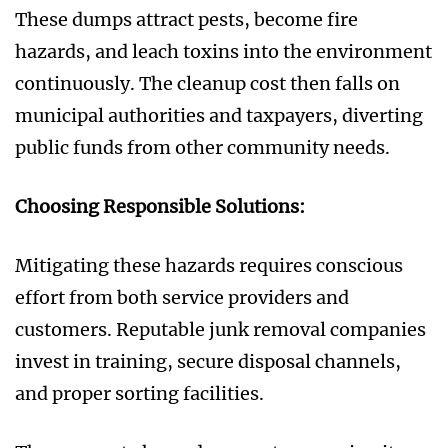
These dumps attract pests, become fire
hazards, and leach toxins into the environment
continuously. The cleanup cost then falls on
municipal authorities and taxpayers, diverting
public funds from other community needs.
Choosing Responsible Solutions:
Mitigating these hazards requires conscious
effort from both service providers and
customers. Reputable junk removal companies
invest in training, secure disposal channels,
and proper sorting facilities.