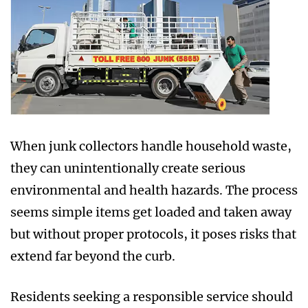
When junk collectors handle household waste,
they can unintentionally create serious
environmental and health hazards. The process
seems simple items get loaded and taken away
but without proper protocols, it poses risks that
extend far beyond the curb.
Residents seeking a responsible service should