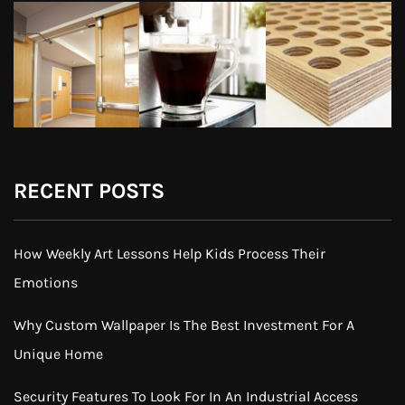
RECENT POSTS
How Weekly Art Lessons Help Kids Process Their
Emotions
Why Custom Wallpaper Is The Best Investment For A
Unique Home
Security Features To Look For In An Industrial Access