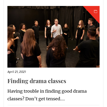
April 21, 2021
Finding drama classes
Having trouble in finding good drama
classes? Don’t get tensed....