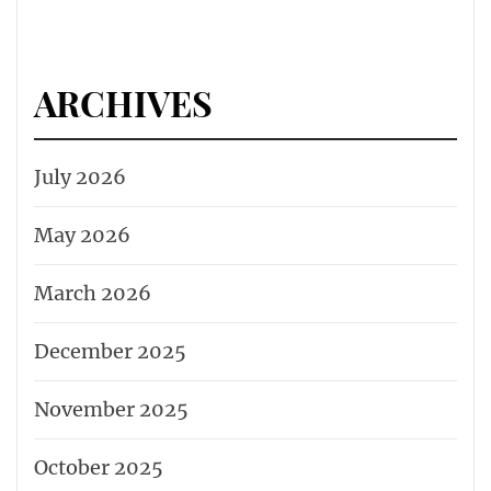
ARCHIVES
July 2026
May 2026
March 2026
December 2025
November 2025
October 2025