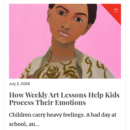
July 2, 2026
How Weekly Art Lessons Help Kids
Process Their Emotions
Children carry heavy feelings. A bad day at
school, an...