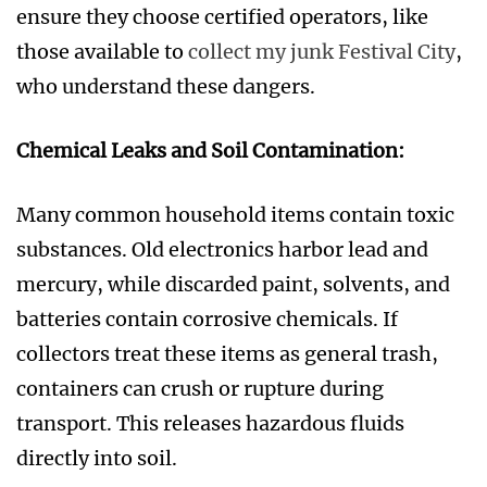
ensure they choose certified operators, like
those available to
collect my junk Festival City
,
who understand these dangers.
Chemical Leaks and Soil Contamination:
Many common household items contain toxic
substances. Old electronics harbor lead and
mercury, while discarded paint, solvents, and
batteries contain corrosive chemicals. If
collectors treat these items as general trash,
containers can crush or rupture during
transport. This releases hazardous fluids
directly into soil.