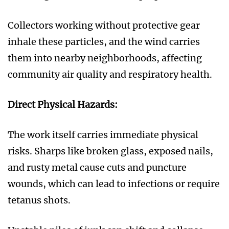
Collectors working without protective gear
inhale these particles, and the wind carries
them into nearby neighborhoods, affecting
community air quality and respiratory health.
Direct Physical Hazards:
The work itself carries immediate physical
risks. Sharps like broken glass, exposed nails,
and rusty metal cause cuts and puncture
wounds, which can lead to infections or require
tetanus shots.