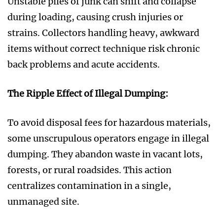
Unstable piles of junk can shift and collapse
during loading, causing crush injuries or
strains. Collectors handling heavy, awkward
items without correct technique risk chronic
back problems and acute accidents.
The Ripple Effect of Illegal Dumping:
To avoid disposal fees for hazardous materials,
some unscrupulous operators engage in illegal
dumping. They abandon waste in vacant lots,
forests, or rural roadsides. This action
centralizes contamination in a single,
unmanaged site.