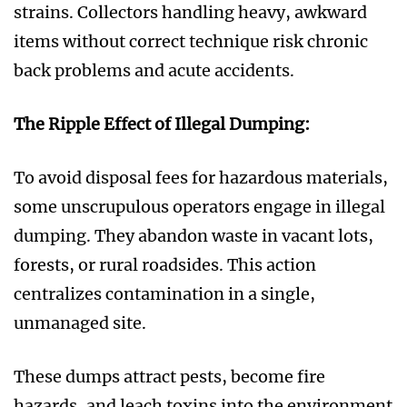
strains. Collectors handling heavy, awkward
items without correct technique risk chronic
back problems and acute accidents.
The Ripple Effect of Illegal Dumping:
To avoid disposal fees for hazardous materials,
some unscrupulous operators engage in illegal
dumping. They abandon waste in vacant lots,
forests, or rural roadsides. This action
centralizes contamination in a single,
unmanaged site.
These dumps attract pests, become fire
hazards, and leach toxins into the environment