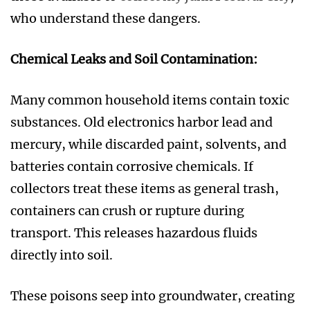
who understand these dangers.
Chemical Leaks and Soil Contamination:
Many common household items contain toxic
substances. Old electronics harbor lead and
mercury, while discarded paint, solvents, and
batteries contain corrosive chemicals. If
collectors treat these items as general trash,
containers can crush or rupture during
transport. This releases hazardous fluids
directly into soil.
These poisons seep into groundwater, creating