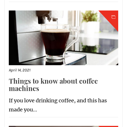
April 14, 2021
Things to know about coffee
machines
If you love drinking coffee, and this has
made you...