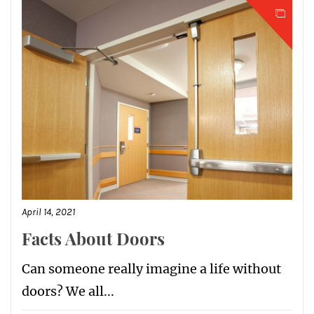
April 14, 2021
Facts About Doors
Can someone really imagine a life without
doors? We all...