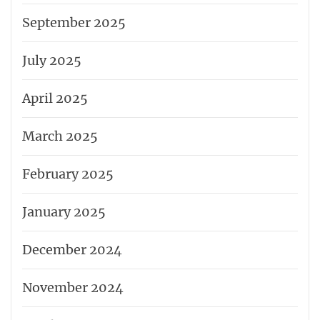
September 2025
July 2025
April 2025
March 2025
February 2025
January 2025
December 2024
November 2024