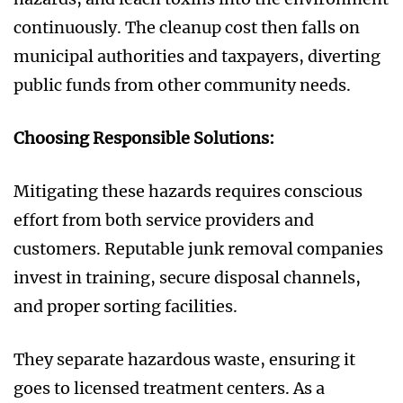
continuously. The cleanup cost then falls on
municipal authorities and taxpayers, diverting
public funds from other community needs.
Choosing Responsible Solutions:
Mitigating these hazards requires conscious
effort from both service providers and
customers. Reputable junk removal companies
invest in training, secure disposal channels,
and proper sorting facilities.
They separate hazardous waste, ensuring it
goes to licensed treatment centers. As a