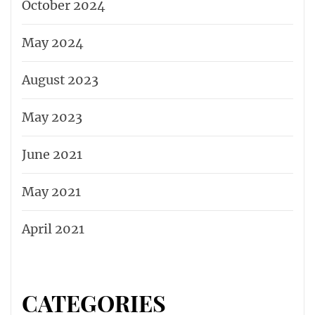
October 2024
May 2024
August 2023
May 2023
June 2021
May 2021
April 2021
CATEGORIES