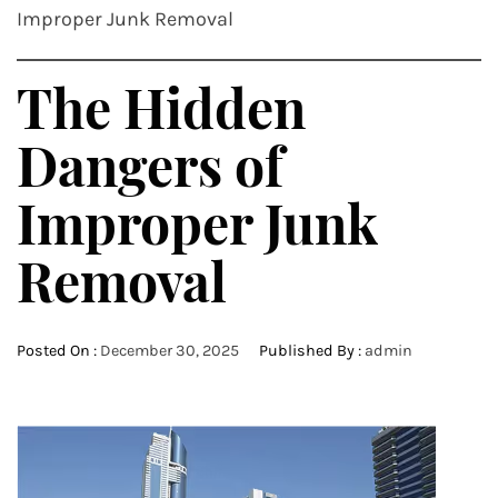
Improper Junk Removal
The Hidden
Dangers of
Improper Junk
Removal
Posted On :
December 30, 2025
Published By :
admin