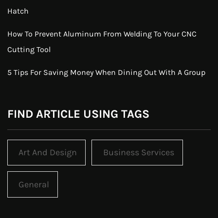
Hatch
How To Prevent Aluminum From Welding To Your CNC
Cutting Tool
5 Tips For Saving Money When Dining Out With A Group
FIND ARTICLE USING TAGS
Art And Design
Business Services
General