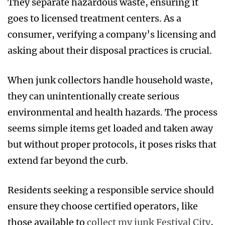
They separate hazardous waste, ensuring it
goes to licensed treatment centers. As a
consumer, verifying a company’s licensing and
asking about their disposal practices is crucial.
When junk collectors handle household waste,
they can unintentionally create serious
environmental and health hazards. The process
seems simple items get loaded and taken away
but without proper protocols, it poses risks that
extend far beyond the curb.
Residents seeking a responsible service should
ensure they choose certified operators, like
those available to
collect my junk Festival City
,