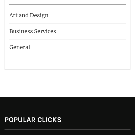
Art and Design
Business Services
General
POPULAR CLICKS